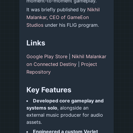
moment-to-moment gameplay.
It was briefly published by
Nikhil
Malankar, CEO of GameEon
Studios
under his FLIG program.
Links
Google Play Store
|
Nikhil Malankar
on Connected Destiny
|
Project
Repository
Key Features
Developed core gameplay and
systems solo
, alongside an
external music producer for audio
assets.
Engineered a custom Verlet