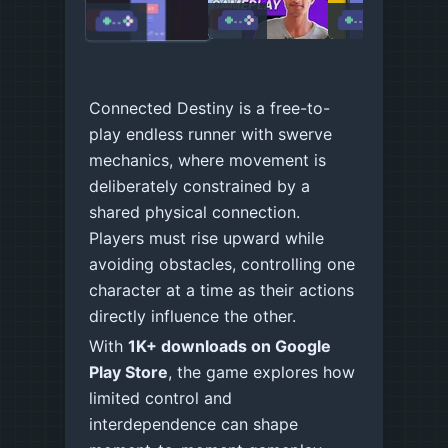
LOADING
LOADING
LOADING
Connected Destiny is a free-to-
play endless runner with swerve
mechanics, where movement is
deliberately constrained by a
shared physical connection.
Players must rise upward while
avoiding obstacles, controlling one
character at a time as their actions
directly influence the other.
With
1K+ downloads on Google
Play Store
, the game explores how
limited control and
interdependence can shape