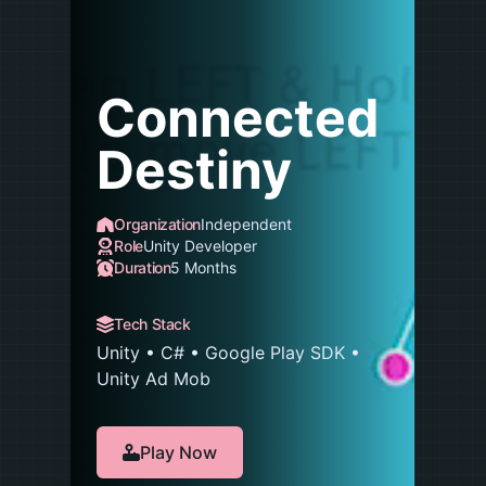
Connected
Destiny
Organization
Independent
Role
Unity Developer
Duration
5 Months
Tech Stack
Unity • C# • Google Play SDK •
Unity Ad Mob
Play Now