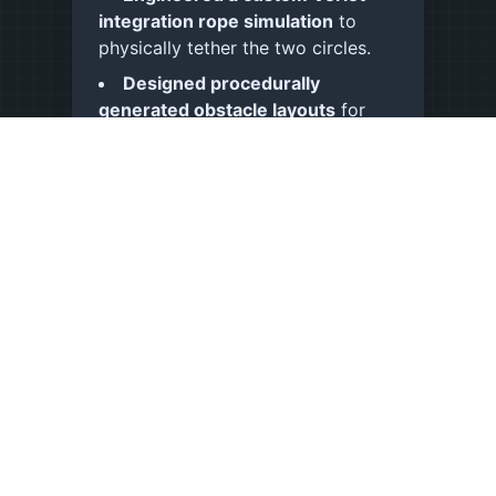
integration rope simulation
to
physically tether the two circles.
Designed procedurally
generated obstacle layouts
for
endless runner replayability.
Architected a decoupled
ScriptableObject-driven event
system
(inspired by
Ryan Hipple
)
to broadcast cross-system data.
Implemented a cosmetic
progression loop
, allowing users
to earn currency and unlock
character skins.
Optimized UI and rendering
overhead
using Sprite Atlases for
efficient batching.
Monetized via Google AdMob