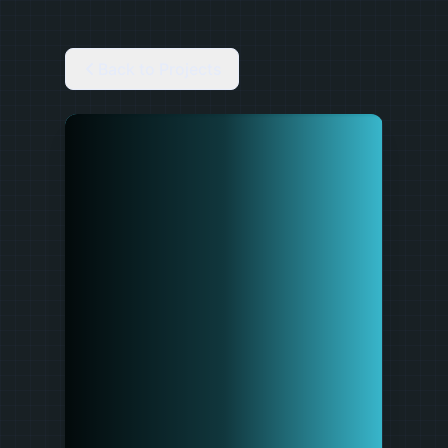
Back to Projects